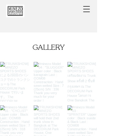
​GALLERY