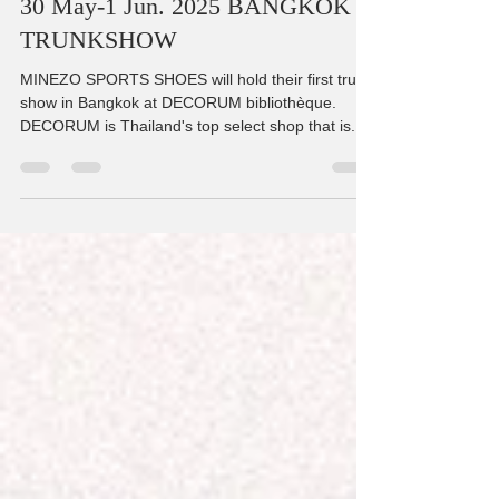
May 26, 2025
1 min read
30 May-1 Jun. 2025 BANGKOK
TRUNKSHOW
MINEZO SPORTS SHOES will hold their first trunk
show in Bangkok at DECORUM bibliothèque.
DECORUM is Thailand's top select shop that is...