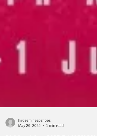
hiroseminezoshoes